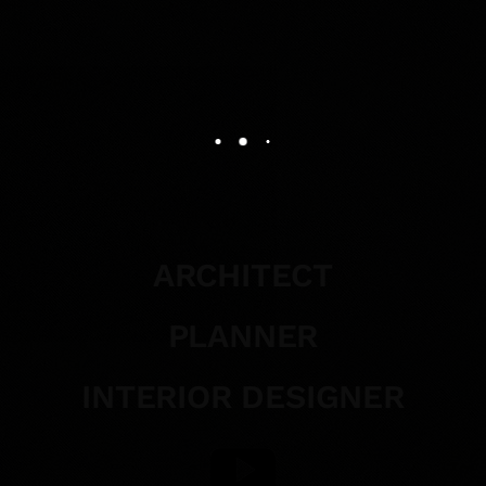
ARCHITECT
PLANNER
INTERIOR DESIGNER