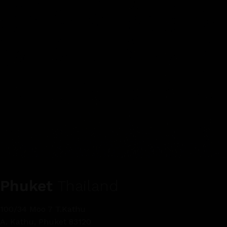
Phuket
Thailand
100/34 Moo 7 T.Kathu
A. Kathu, Phuket 83120