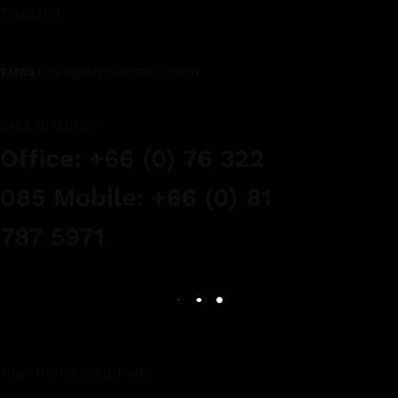
Thailand
info@architects11.com
EMAIL:
CALL DIRECTLY:
Office: +66 (0) 76 322
085 Mobile: +66 (0) 81
787 5971
Your Name (required)