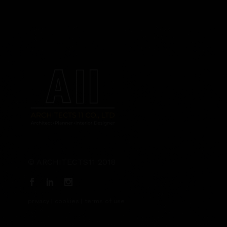
© ARCHITECTS11 2018
privacy
|
cookies
|
terms of use