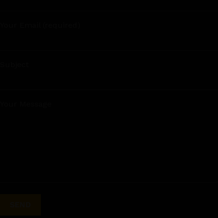
Your Email (required)
Subject
Your Message