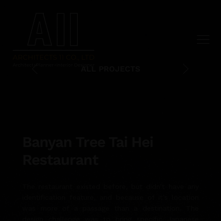
ALL PROJECTS
Banyan Tree Tai Hei
Restaurant
The restaurant existed before, but didn’t have any
identification feature, and because of it’s location
was more of a passage than a destination. The
design challenge was to bring specific Japanese