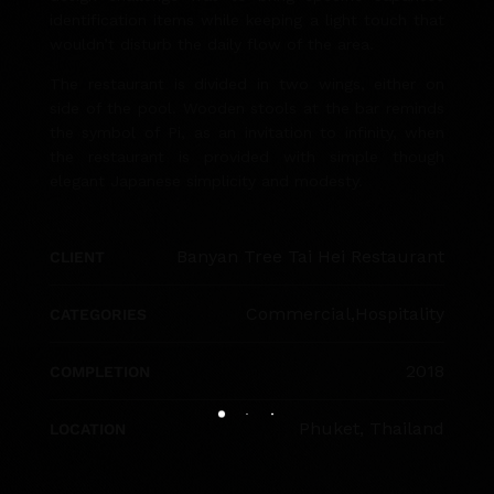
identification items while keeping a light touch that
wouldn’t disturb the daily flow of the area.
The restaurant is divided in two wings, either on
side of the pool. Wooden stools at the bar reminds
the symbol of Pi, as an invitation to infinity, when
the restaurant is provided with simple though
elegant Japanese simplicity and modesty.
Banyan Tree Tai Hei Restaurant
CLIENT
Commercial
,
Hospitality
CATEGORIES
2018
COMPLETION
Phuket, Thailand
LOCATION