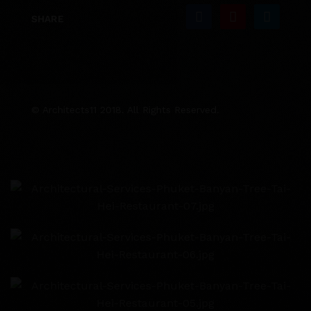
SHARE
© Architects11 2018. All Rights Reserved.